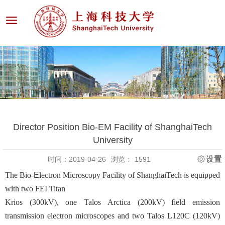
Director Position Bio-EM Facility of ShanghaiTech
University
设置
时间：2019-04-26
浏览：
1591
The Bio-
Ε
lectron Microscopy Facility of ShanghaiTech is equipped
with two FEI Titan
Krios (300kV), one Talos Arctica (200kV) field emission
transmission electron microscopes and two Talos L120C (120kV)