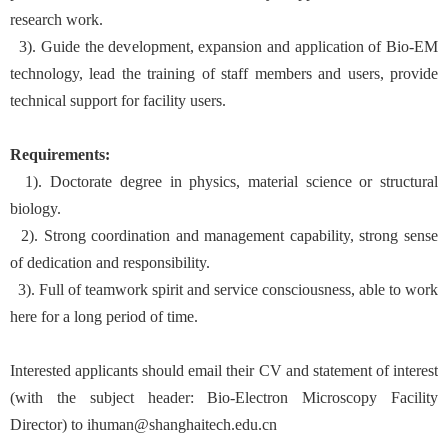
research work.
3). Guide the development, expansion and application of Bio-EM
technology, lead the training of staff members and users, provide
technical support for facility users.
Requirements:
1). Doctorate degree in physics, material science or structural
biology.
2). Strong coordination and management capability, strong sense
of dedication and responsibility.
3). Full of teamwork spirit and service consciousness, able to work
here for a long period of time.
Interested applicants should email their CV and statement of interest
(with the subject header: Bio-Electron Microscopy Facility
Director) to ihuman@shanghaitech.edu.cn