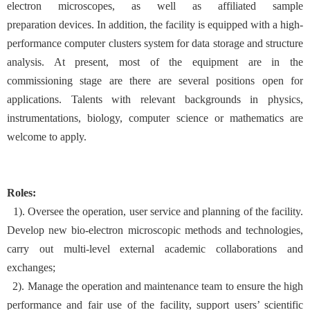
electron microscopes, as well as affiliated sample
preparation devices. In addition, the facility is equipped with a high-
performance computer clusters system for data storage and structure
analysis. At present, most of the equipment are in the
commissioning stage are there are several positions open for
applications. Talents with relevant backgrounds in physics,
instrumentations, biology, computer science or mathematics are
welcome to apply.
Roles:
1). Oversee the operation, user service and planning of the facility.
Develop new bio-electron microscopic methods and technologies,
carry out multi-level external academic collaborations and
exchanges;
2). Manage the operation and maintenance team to ensure the high
performance and fair use of the facility, support users’ scientific